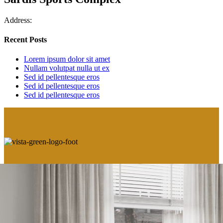
Address:
Recent Posts
Lorem ipsum dolor sit amet
Nullam volutpat nulla ut ex
Sed id pellentesque eros
Sed id pellentesque eros
Sed id pellentesque eros
VIEW OUR PRIVACY POLICY
This is not an offering for sale. Such an offering can only be made by way of Disclosure
Statement. E.&O.E. Sales and Marketing provided by Fifth Avenue Real Estate Marketing
Ltd.
www.fifthave.ca
604-583-2212.