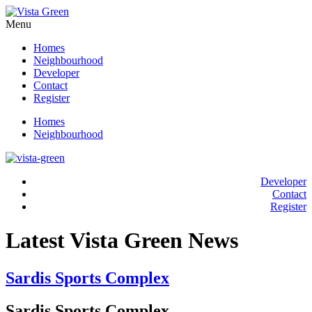
Menu
Homes
Neighbourhood
Developer
Contact
Register
Homes
Neighbourhood
Developer
Contact
Register
Latest Vista Green News
Sardis Sports Complex
Sardis Sports Complex