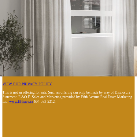
VIEW OUR PRIVACY POLICY
This is not an offering for sale. Such an offering can only be made by way of Disclosure
Statement. E.&O.E. Sales and Marketing provided by Fifth Avenue Real Estate Marketing
Ltd.
www.fifthave.ca
604-583-2212.