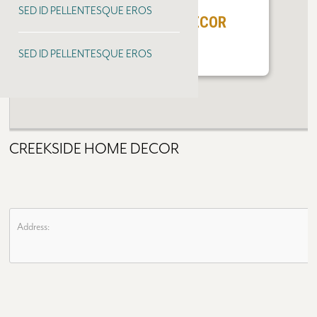
SED ID PELLENTESQUE EROS
CREEKSIDE HOME DECOR
SED ID PELLENTESQUE EROS
CREEKSIDE HOME DECOR
Address: