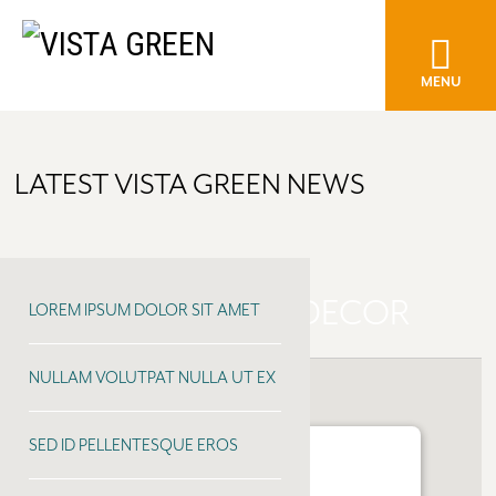
MENU
LATEST VISTA GREEN NEWS
CREEKSIDE HOME DECOR
LOREM IPSUM DOLOR SIT AMET
NULLAM VOLUTPAT NULLA UT EX
SED ID PELLENTESQUE EROS