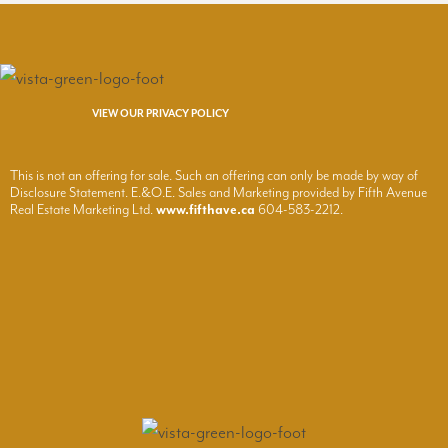
VIEW OUR PRIVACY POLICY
This is not an offering for sale. Such an offering can only be made by way of
Disclosure Statement. E.&O.E. Sales and Marketing provided by Fifth Avenue
Real Estate Marketing Ltd.
www.fifthave.ca
604-583-2212.