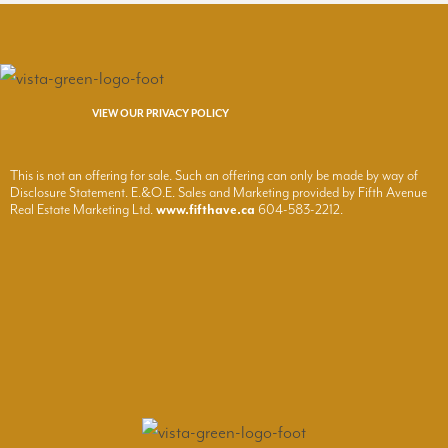
VIEW OUR PRIVACY POLICY
This is not an offering for sale. Such an offering can only be made by way of
Disclosure Statement. E.&O.E. Sales and Marketing provided by Fifth Avenue
Real Estate Marketing Ltd.
www.fifthave.ca
604-583-2212.