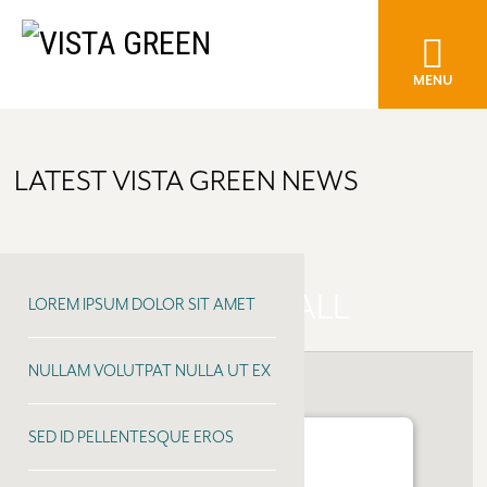
MENU
LATEST VISTA GREEN NEWS
COTTONWOOD MALL
LOREM IPSUM DOLOR SIT AMET
NULLAM VOLUTPAT NULLA UT EX
SED ID PELLENTESQUE EROS