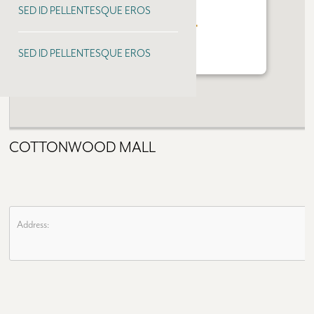
SED ID PELLENTESQUE EROS
COTTONWOOD MALL
SED ID PELLENTESQUE EROS
COTTONWOOD MALL
Address: