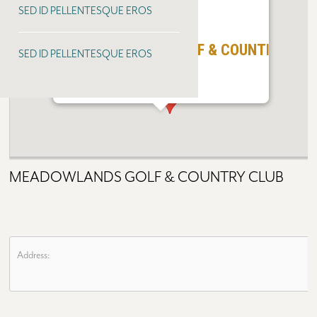
SED ID PELLENTESQUE EROS
MEADOWLANDS GOLF & COUNTRY CLU
SED ID PELLENTESQUE EROS
MEADOWLANDS GOLF & COUNTRY CLUB
Address: