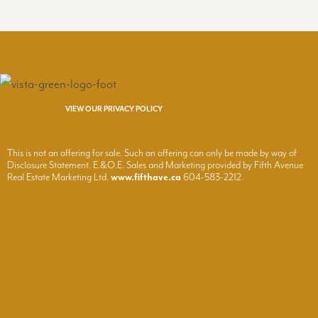
VIEW OUR PRIVACY POLICY
This is not an offering for sale. Such an offering can only be made by way of
Disclosure Statement. E.&O.E. Sales and Marketing provided by Fifth Avenue
Real Estate Marketing Ltd.
www.fifthave.ca
604-583-2212.