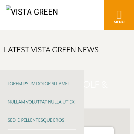
MENU
LATEST VISTA GREEN NEWS
MEADOWLANDS GOLF &
LOREM IPSUM DOLOR SIT AMET
COUNTRY CLUB
NULLAM VOLUTPAT NULLA UT EX
SED ID PELLENTESQUE EROS