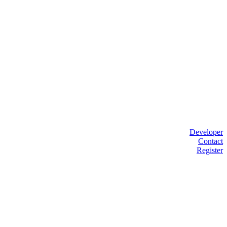
Developer
Contact
Register