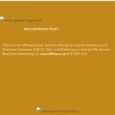
VIEW OUR PRIVACY POLICY
This is not an offering for sale. Such an offering can only be made by way of
Disclosure Statement. E.&O.E. Sales and Marketing provided by Fifth Avenue
Real Estate Marketing Ltd.
www.fifthave.ca
604-583-2212.