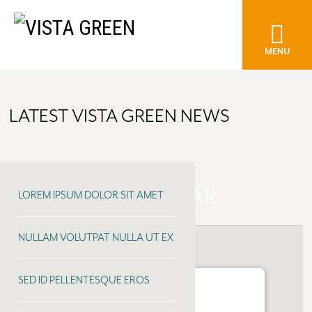
MENU
LATEST VISTA GREEN NEWS
EARLS KITCHEN + BAR
LOREM IPSUM DOLOR SIT AMET
NULLAM VOLUTPAT NULLA UT EX
SED ID PELLENTESQUE EROS