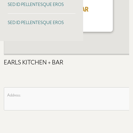
SED ID PELLENTESQUE EROS
EARLS KITCHEN + BAR
SED ID PELLENTESQUE EROS
EARLS KITCHEN + BAR
Address: