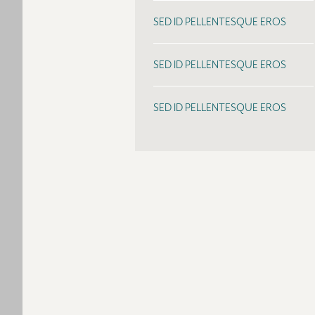
SED ID PELLENTESQUE EROS
SED ID PELLENTESQUE EROS
SED ID PELLENTESQUE EROS