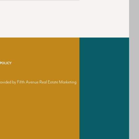
 POLICY
provided by Fifth Avenue Real Estate Marketing