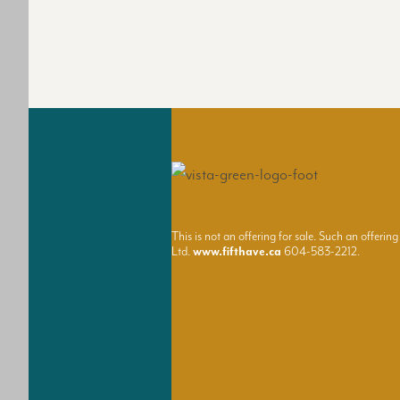
This is not an offering for sale. Such an offe
Ltd.
www.fifthave.ca
604-583-2212.