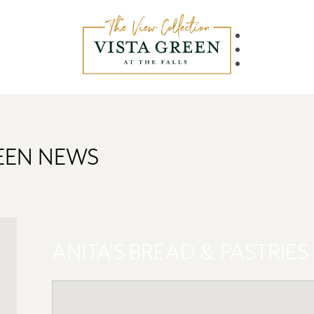
REEN NEWS
ANITA’S BREAD & PASTRIES