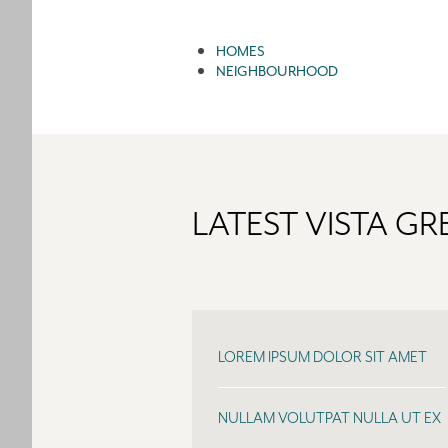
HOMES
NEIGHBOURHOOD
LATEST VISTA G
LOREM IPSUM DOLOR SIT AMET
NULLAM VOLUTPAT NULLA UT EX