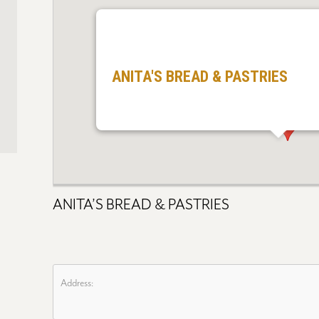
ANITA'S BREAD & PASTRIES
ANITA’S BREAD & PASTRIES
Address: