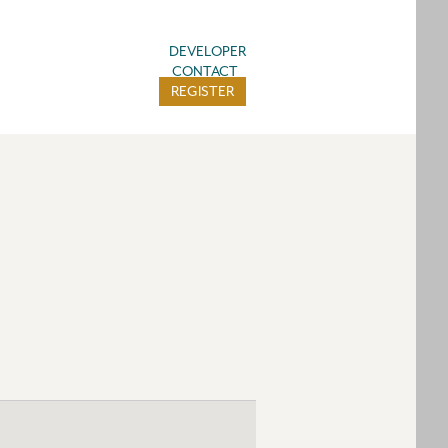
DEVELOPER
CONTACT
REGISTER