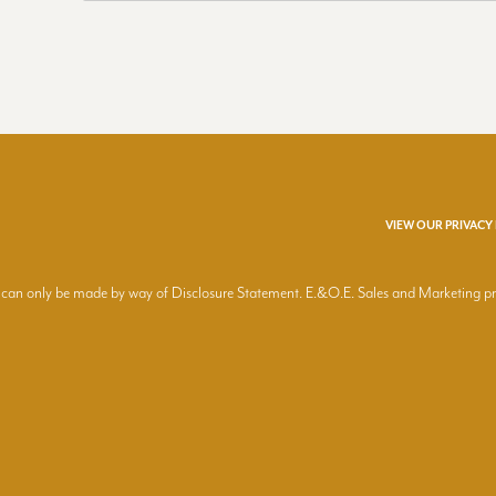
VIEW OUR PRIVACY
ring can only be made by way of Disclosure Statement. E.&O.E. Sales and Marketing 